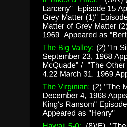
Larceny" Episode 15 Apri
Grey Matter (1)" Episode
Matter of Grey Matter (2
1969 Appeared as "Bertie
The Big Valley:
(2) "In S
September 23, 1968 App
McQuade" / "The Other 
4.22 March 31, 1969 Ap
The Virginian:
(2) "The 
December 4, 1968 Appea
King's Ransom" Episode
Appeared as "Henry"
Hawaii 5-0:
(8)(E) "The 