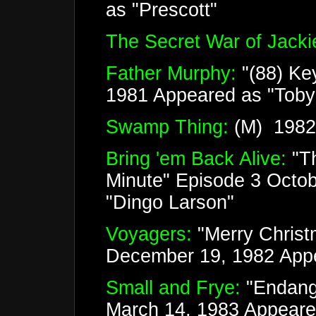
as "Prescott"
The Secret War of Jackie
Father Murphy:
"(88) Ke
1981 Appeared as "Tob
Swamp Thing:
(M) 1982 
Bring 'em Back Alive:
"T
Minute" Episode 3 Octo
"Dingo Larson"
Voyagers:
"Merry Christ
December 19, 1982 Appe
Small and Frye:
"Endang
March 14, 1983 Appeared