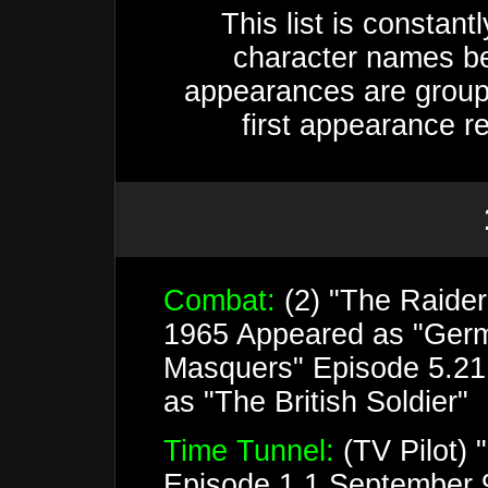
This list is constan
character names be
appearances are groupe
first appearance r
Combat:
(2) "The Raide
1965 Appeared as "Germ
Masquers" Episode 5.21
as "The British Soldier"
Time Tunnel:
(TV Pilot) 
Episode 1.1 September 9