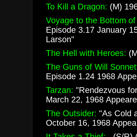
To Kill a Dragon:
(M) 196
Voyage to the Bottom of
Episode 3.17 January 1
Larson"
The Hell with Heroes:
(M
The Guns of Will Sonnet
Episode 1.24 1968 Appea
Tarzan:
"Rendezvous for
March 22, 1968 Appeare
The Outsider:
"As Cold a
October 16, 1968 Appea
It Takes a Thief:
(S/R) (3