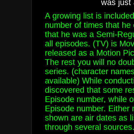
was just
A growing list is include
number of times that he
that he was a Semi-Regul
all episodes. (TV) is Mov
released as a Motion Pi
The rest you will no dou
series. (character names 
available) While conducti
discovered that some res
Episode number, while oth
Episode number. Either 
shown are air dates as l
through several sources