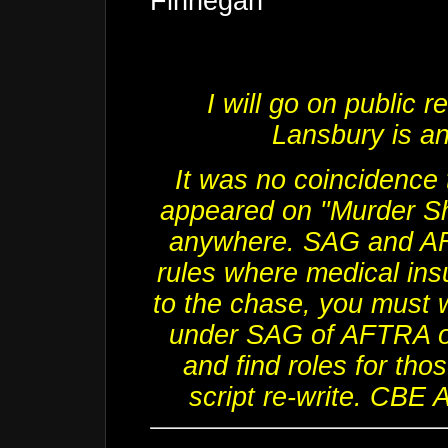
Finnegan"
I will go on public 
Lansbury
is a
It was no coincidence 
appeared on "Murder Sh
anywhere. SAG and AF
rules where medical ins
to the chase, you must 
under SAG of AFTRA or 
and find roles for tho
script re-write. CBE 