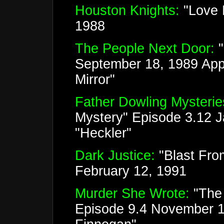
Houston Knights:
"Love H
1988
The People Next Door:
September 18, 1989 Appe
Mirror"
Father Dowling Mysterie
Mystery" Episode 3.12 
"Heckler"
Dark Justice:
"Blast Fro
February 12, 1991
Murder She Wrote:
"The 
Episode 9.4 November 1