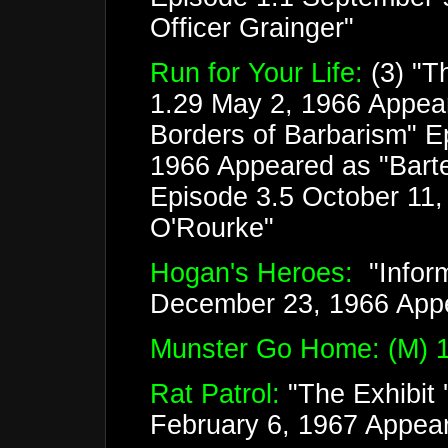
Officer Grainger"
Run for Your Life:
(3) "T
1.29 May 2, 1966 Appear
Borders of Barbarism" E
1966 Appeared as "Barten
Episode 3.5 October 11,
O'Rourke"
Hogan's Heroes:
"Inform
December 23, 1966 App
Munster Go Home: (M) 1
Rat Patrol:
"The Exhibit 
February 6, 1967 Appear