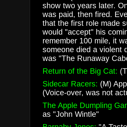
show two years later. On
was paid, then fired. E
that the first role made
would "accept" his comin
remember 100 mile, it w
someone died a violent 
was "The Runaway Caboose
Return of the Big Cat:
(T
Sidecar Racers:
(M) App
(Voice-over, was not actu
The Apple Dumpling Ga
as "John Wintle"