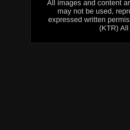
All images and content a
may not be used, repr
expressed written permis
(KTR) All