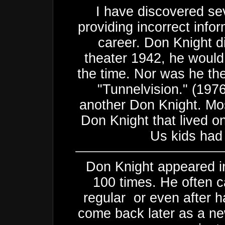
I have discovered sev
providing incorrect info
career. Don Knight d
theater 1942, he would
the time. Nor was he th
"Tunnelvision." (197
another Don Knight. Mos
Don Knight that lived o
Us kids had 
Don Knight appeared in
100 times. He often c
regular or even after h
come back later as a ne