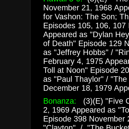
November 21, 1968 Appe
for Vashon: The Son; Th
Episodes 105, 106, 107 
Appeared as "Dylan Heyw
of Death" Episode 129 
as "Jeffrey Hobbs" / "Ri
February 4, 1975 Appear
Toll at Noon" Episode 2
as "Paul Thaylor" / "Th
December 18, 1979 App
Bonanza:
(3)(E) "Five 
2, 1969 Appeared as "Tob
Episode 398 November 
"Clayton" / "The Bucke