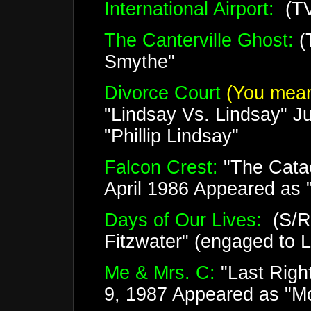
International Airport:
(TV
The Canterville Ghost:
(
Smythe"
Divorce Court
(You mean
"Lindsay Vs. Lindsay" J
"Phillip Lindsay"
Falcon Crest:
"The Cata
April 1986 Appeared as "
Days of Our Lives:
(S/R)
Fitzwater" (engaged to 
Me & Mrs. C:
"Last Righ
9, 1987 Appeared as "Mo