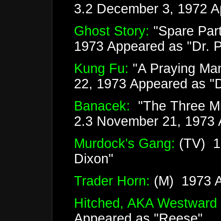
3.2 December 3, 1972 A
Ghost Story:
"Spare Par
1973 Appeared as "Dr. Ph
Kung Fu:
"A Praying Man
22, 1973 Appeared as "
Banacek:
"The Three Mil
2.3 November 21, 1973 A
Murdock's Gang:
(TV) 1
Dixon"
Trader Horn:
(M) 1973 Ap
Hitched, AKA Westward
Appeared as "Reese"