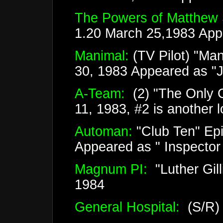
The Powers of Matthew 
1.20 March 25,1983 App
Manimal:
(TV Pilot) "Ma
30, 1983 Appeared as "
A-Team:
(2) "The Only C
11, 1983, #2 is another 
Automan:
"Club Ten" Epi
Appeared as " Inspector
Magnum PI:
"Luther Gil
1984
General Hospital:
(S/R)