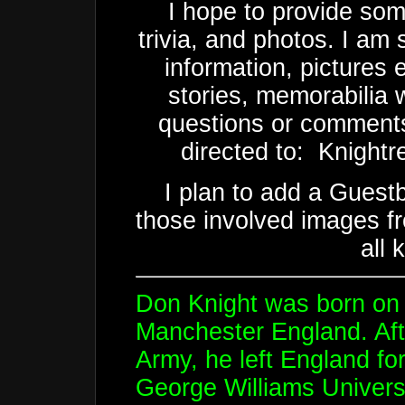
I hope to provide som
trivia, and photos. I am s
information, pictures 
stories, memorabilia 
questions or comments
directed to: Knightre
I plan to add a Guest
those involved images 
all 
Don Knight was born on 
Manchester England. After
Army, he left England fo
George Williams Universi