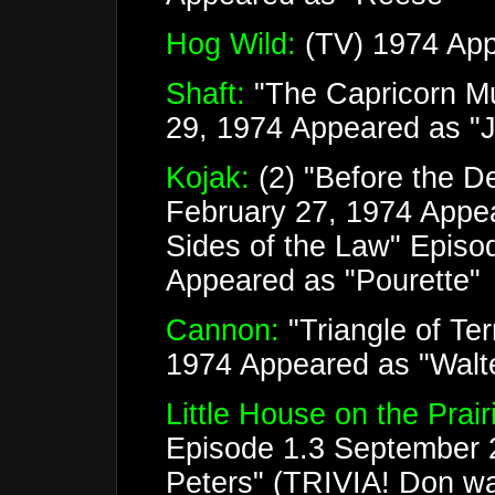
Hog Wild:
(TV) 1974 App
Shaft:
"The Capricorn Mu
29, 1974 Appeared as "J
Kojak:
(2) "Before the D
February 27, 1974 Appe
Sides of the Law" Episo
Appeared as "Pourette"
Cannon:
"Triangle of Te
1974 Appeared as "Walte
Little House on the Prair
Episode 1.3 September 
Peters" (TRIVIA! Don was