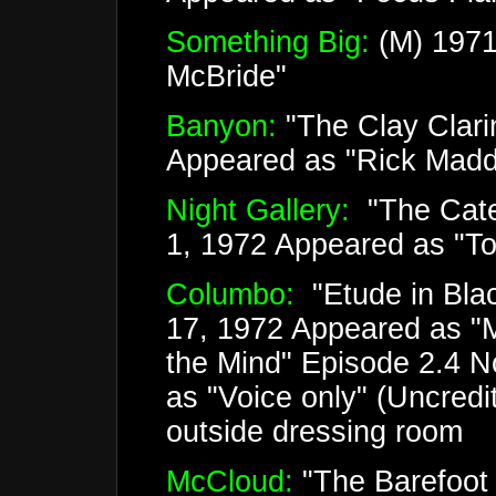
Something Big:
(M) 1971
McBride"
Banyon:
"The Clay Clari
Appeared as "Rick Mad
Night Gallery:
"The Cate
1, 1972 Appeared as "
Columbo:
"Etude in Bla
17, 1972 Appeared as "M
the Mind" Episode 2.4 
as "Voice only" (Uncred
outside dressing room
McCloud:
"The Barefoot