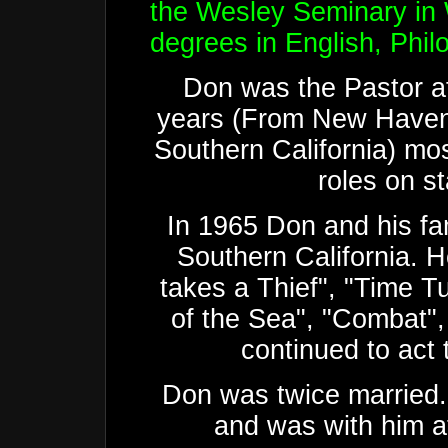
the Wesley Seminary in
degrees in English, Phi
Don was the Pastor at
years (From New Haven
Southern California) mos
roles on s
In 1965 Don and his fa
Southern California. H
takes a Thief", "Time T
of the Sea", "Combat"
continued to act 
Don was twice married. 
and was with him at