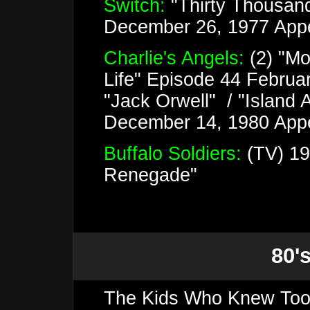
Switch:
"Thirty Thousan
December 26, 1977 App
Charlie's Angels:
(2) "Mo
Life" Episode 44 Februa
"Jack Orwell" / "Island 
December 14, 1980 Appe
Buffalo Soldiers:
(TV) 19
Renegade"
80's
The Kids Who Knew Too