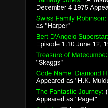
Barnaby Jones:
"A Taste
December 4 1975 Appear
Swiss Family Robinson:
as "Harper"
Bert D'Angelo Superstar
Episode 1.10 June 12, 
Treasure of Matecumbe:
"Skaggs"
Code Name: Diamond H
Appeared as "H.K. Muld
The Fantastic Journey:
(
Appeared as "Paget"