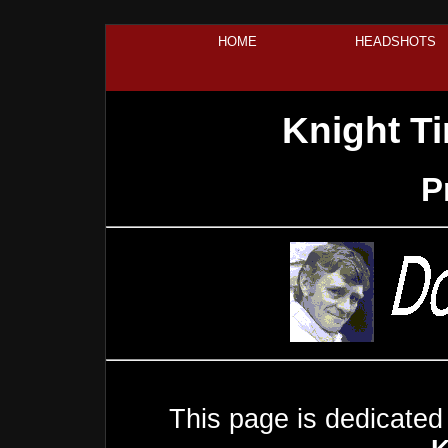
HOME
HEADSHOTS
Knight T
P
This page is dedicated