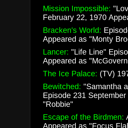
Mission Impossible:
"Lov
February 22, 1970 Appe
Bracken's World:
Episod
Appeared as "Monty Bro
Lancer:
"Life Line" Epis
Appeared as "McGovern
The Ice Palace:
(TV) 19
Bewitched:
"Samantha a
Episode 231 September 
"Robbie"
Escape of the Birdmen:
A
Appeared as "Focus Fla