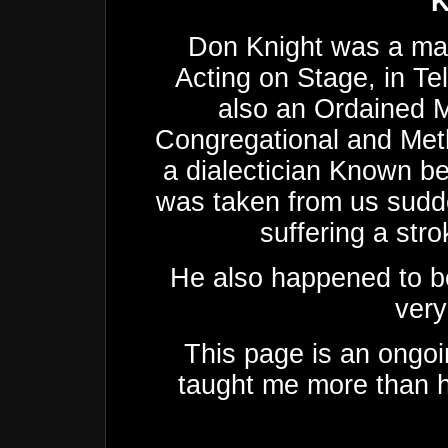
K
Don Knight was a man
Acting on Stage, in Te
also an Ordained M
Congregational and Met
a dialectician Known be
was taken from us sudde
suffering a stro
He also happened to be
very
This page is an ongoi
taught me more than h