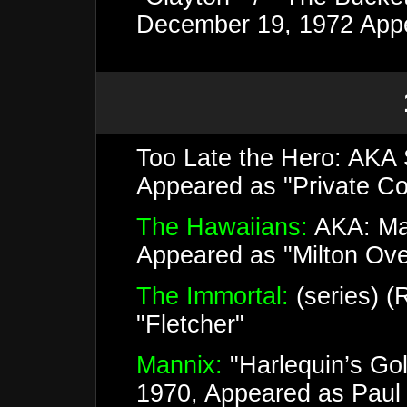
December 19, 1972 Appe
Too Late the Hero: AKA 
Appeared as "Private Co
The Hawaiians:
AKA: Mas
Appeared as "Milton Ov
The Immortal:
(series) (
"Fletcher"
Mannix:
"Harlequin’s Go
1970, Appeared as Paul 